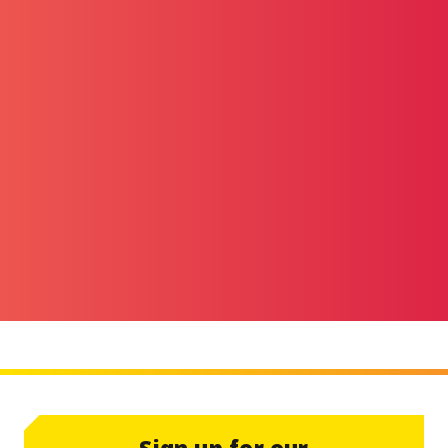
Sign up for our