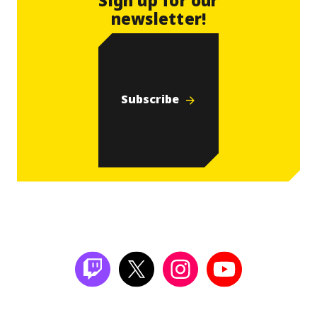
newsletter!
Subscribe