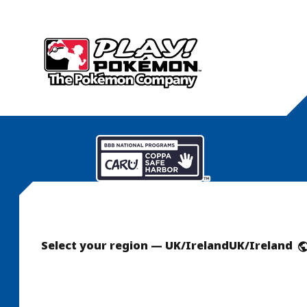
Select your region — UK/Ireland
UK/Ireland