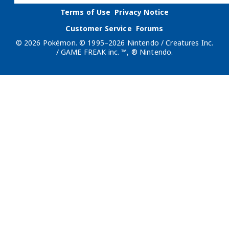
Terms of Use
Privacy Notice
Customer Service
Forums
© 2026 Pokémon. © 1995–2026 Nintendo / Creatures Inc.
/ GAME FREAK inc. ™, ® Nintendo.