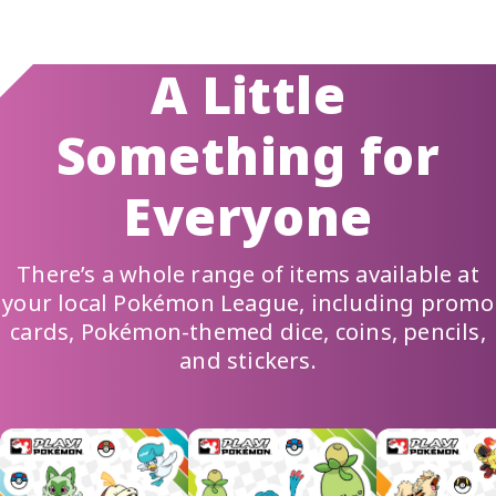
A Little
Something for
Everyone
There’s a whole range of items available at
your local
Pokémon League
, including
promo
cards
, Pokémon-themed dice, coins, pencils,
and stickers.
Scrolling marquee of rewards images: Pokémon-themed stick