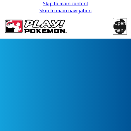
Skip to main content
Skip to main navigation
Open
menu
Back
Back
Back
Back
Back