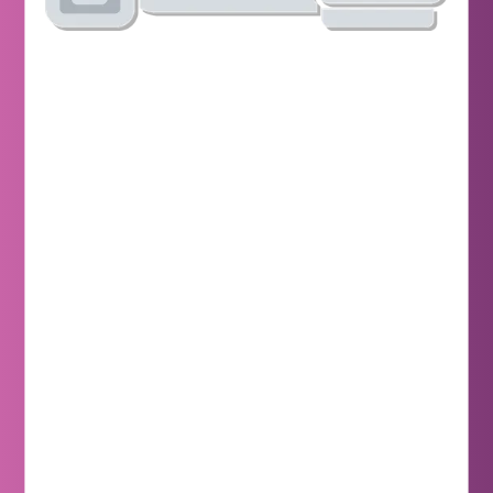
Learn More
Learn More