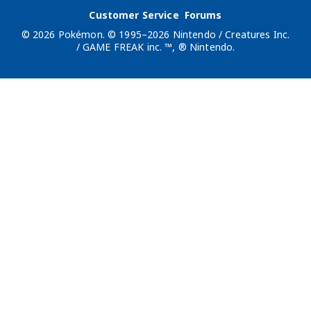
Customer Service
Forums
© 2026 Pokémon. © 1995–2026 Nintendo / Creatures Inc.
/ GAME FREAK inc. ™, ® Nintendo.