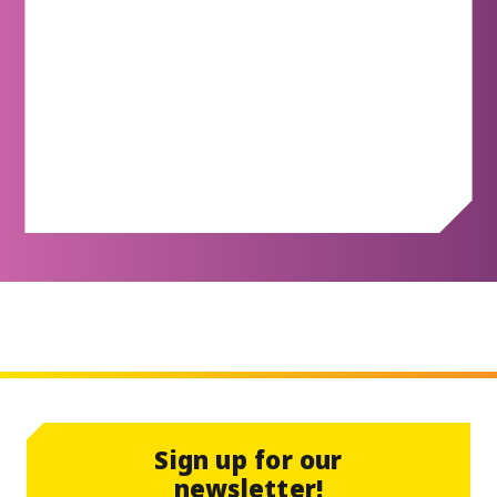
Redeem Rewards
Redeem Rewards
Sign up for our
newsletter!