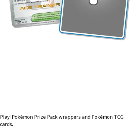
Play! Pokémon Prize Pack wrappers and Pokémon TCG
cards.