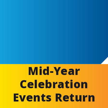
Mid-Year
Celebration
Events Return