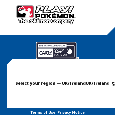
Select your region — UK/Ireland
UK/Ireland
Terms of Use
Privacy Notice