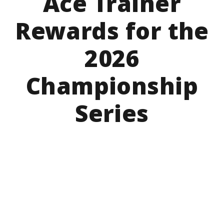
Ace Trainer
Rewards for the
2026
Championship
Series