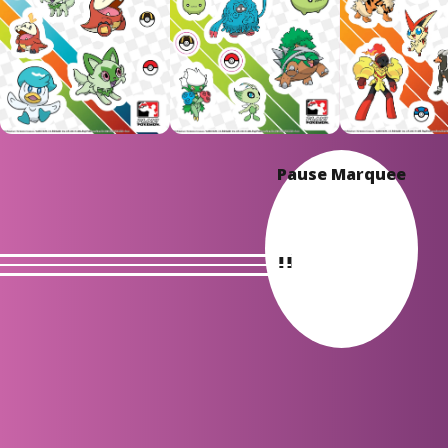
Pause Marquee