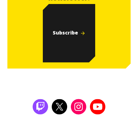
Subscribe