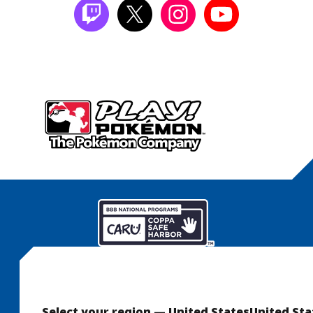
Select your region — United States
United Sta