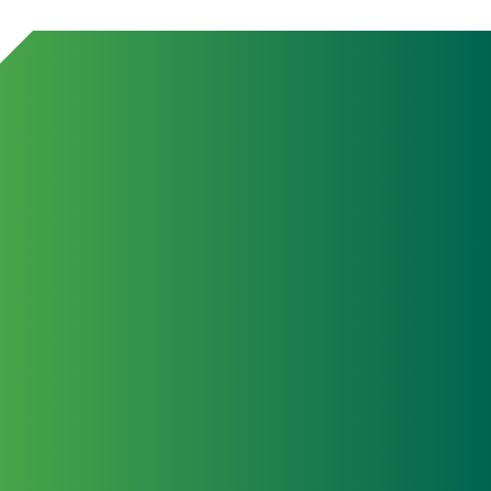
July 2
Japa
TCG S
Yama
Abro