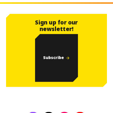
Sign up for our
newsletter!
Subscribe