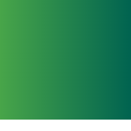
Learn
All news