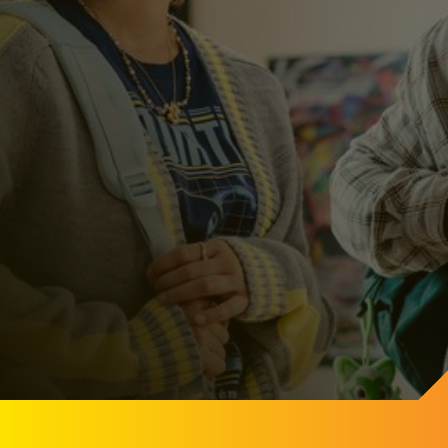
Get Started
Get Started and learn more a