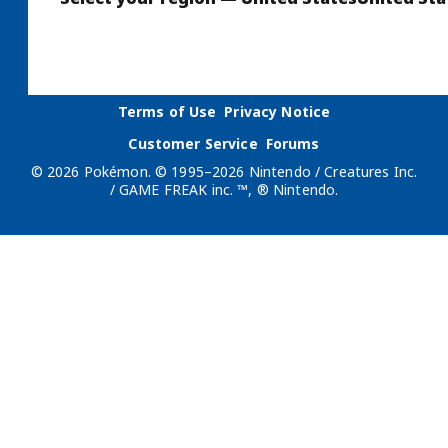
Terms of Use
Privacy Notice
Customer Service
Forums
© 2026 Pokémon. © 1995–2026 Nintendo / Creatures Inc.
/ GAME FREAK inc. ™, ® Nintendo.