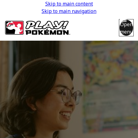
Skip to main content
Skip to main navigation
Open
menu
Back
Back
Back
Back
Back