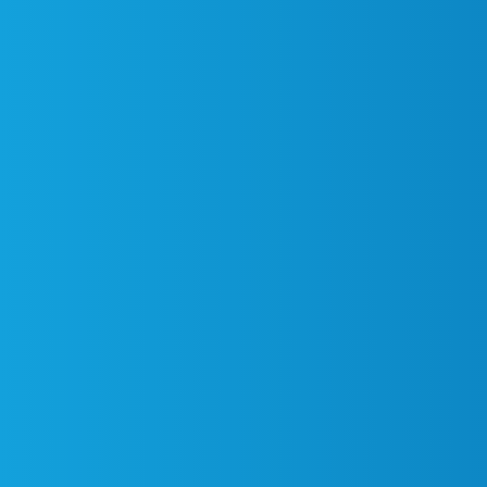
Find an Event