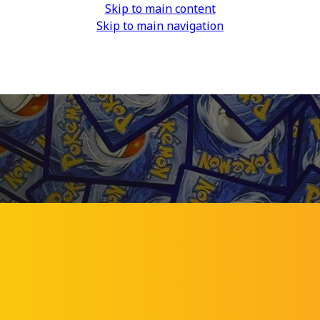
Skip to main content
Skip to main navigation