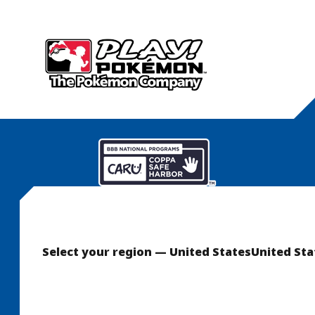
Select your region — United States
United Sta