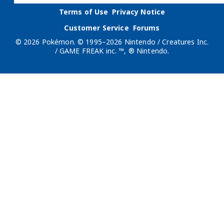
Terms of Use
Privacy Notice
Customer Service
Forums
© 2026 Pokémon. © 1995–2026 Nintendo / Creatures Inc.
/ GAME FREAK inc. ™, ® Nintendo.