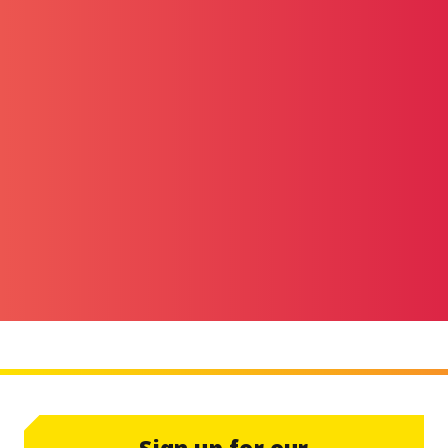
Sign up for our