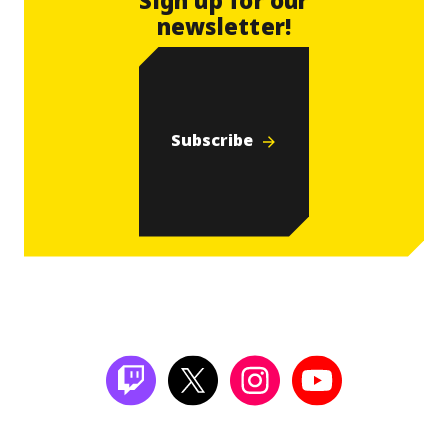
newsletter!
Subscribe