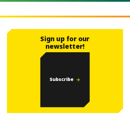
Sign up for our
newsletter!
Subscribe