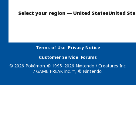
Select your region — United States
United Sta
Terms of Use
Privacy Notice
Customer Service
Forums
© 2026 Pokémon. © 1995–2026 Nintendo / Creatures Inc.
/ GAME FREAK inc. ™, ® Nintendo.